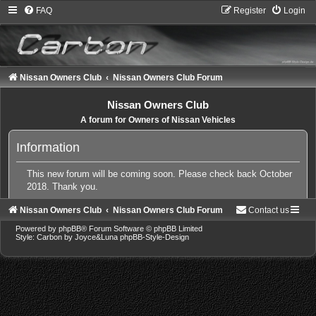
FAQ
Register
Login
Nissan Owners Club
Nissan Owners Club Forum
Nissan Owners Club
A forum for Owners of Nissan Vehicles
Information
This new forum will be coming soon. Please check back October
2018. Thank you.
Nissan Owners Club
Nissan Owners Club Forum
Contact us
Powered by
phpBB
® Forum Software © phpBB Limited
Style: Carbon by Joyce&Luna
phpBB-Style-Design