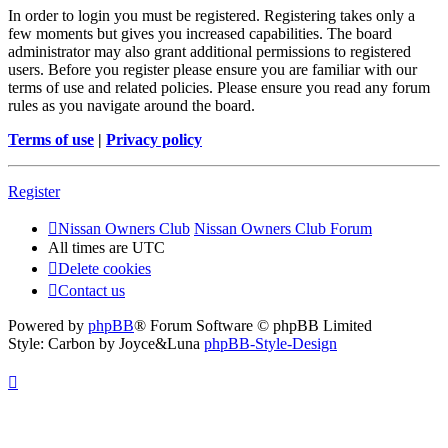
In order to login you must be registered. Registering takes only a
few moments but gives you increased capabilities. The board
administrator may also grant additional permissions to registered
users. Before you register please ensure you are familiar with our
terms of use and related policies. Please ensure you read any forum
rules as you navigate around the board.
Terms of use
|
Privacy policy
Register
Nissan Owners Club
Nissan Owners Club Forum
All times are
UTC
Delete cookies
Contact us
Powered by
phpBB
® Forum Software © phpBB Limited
Style: Carbon by Joyce&Luna
phpBB-Style-Design