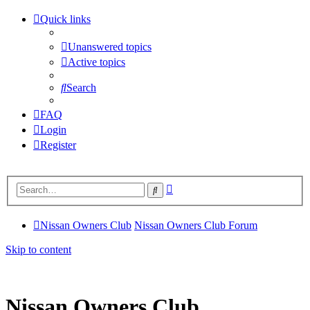
Quick links
Unanswered topics
Active topics
Search
FAQ
Login
Register
Advanced
Search
search
Nissan Owners Club
Nissan Owners Club Forum
Skip to content
Nissan Owners Club