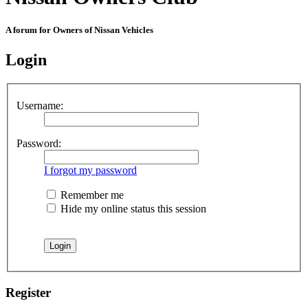
A forum for Owners of Nissan Vehicles
Login
Username:
Password:
I forgot my password
Remember me
Hide my online status this session
Register