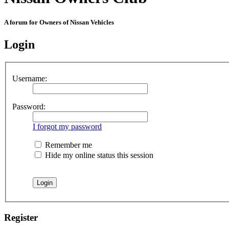
A forum for Owners of Nissan Vehicles
Login
Username:
Password:
I forgot my password
Remember me
Hide my online status this session
Register