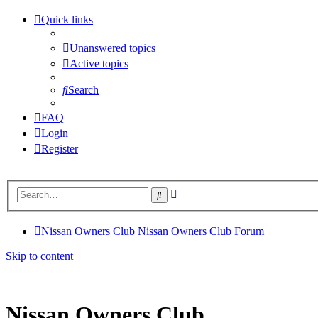
Quick links
Unanswered topics
Active topics
Search
FAQ
Login
Register
Advanced
Search
search
Nissan Owners Club
Nissan Owners Club Forum
Skip to content
Nissan Owners Club