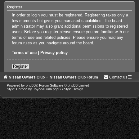
Register
In order to login you must be registered. Registering takes only a
few moments but gives you increased capabilities. The board
administrator may also grant additional permissions to registered
users. Before you register please ensure you are familiar with our
terms of use and related policies. Please ensure you read any
forum rules as you navigate around the board.
Terms of use
|
Privacy policy
Register
Nissan Owners Club
Nissan Owners Club Forum
Contact us
Powered by
phpBB
® Forum Software © phpBB Limited
Style: Carbon by Joyce&Luna
phpBB-Style-Design