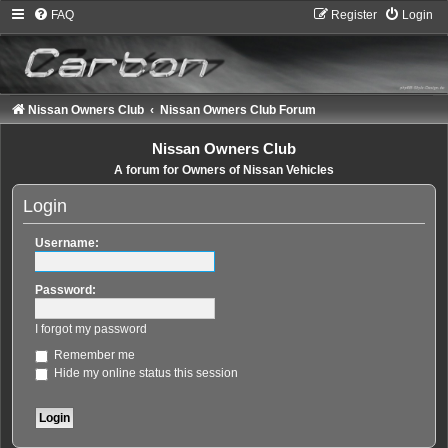
FAQ
Register
Login
Nissan Owners Club
Nissan Owners Club Forum
Nissan Owners Club
A forum for Owners of Nissan Vehicles
Login
Username:
Password:
I forgot my password
Remember me
Hide my online status this session