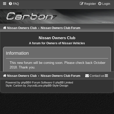
FAQ
Register
Login
Nissan Owners Club
Nissan Owners Club Forum
Nissan Owners Club
A forum for Owners of Nissan Vehicles
Information
This new forum will be coming soon. Please check back October
2018. Thank you.
Nissan Owners Club
Nissan Owners Club Forum
Contact us
Powered by
phpBB
® Forum Software © phpBB Limited
Style: Carbon by Joyce&Luna
phpBB-Style-Design