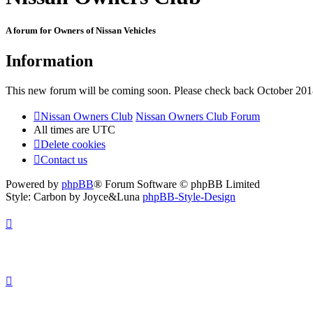
A forum for Owners of Nissan Vehicles
Information
This new forum will be coming soon. Please check back October 201
Nissan Owners Club
Nissan Owners Club Forum
All times are
UTC
Delete cookies
Contact us
Powered by
phpBB
® Forum Software © phpBB Limited
Style: Carbon by Joyce&Luna
phpBB-Style-Design