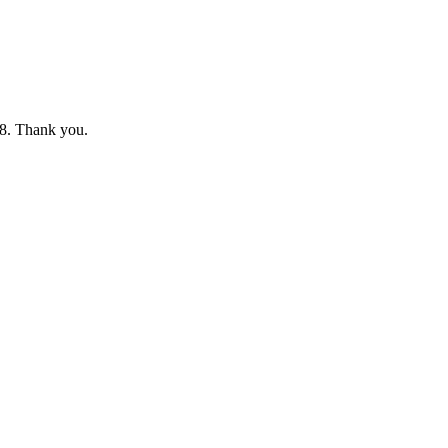
8. Thank you.