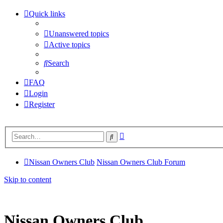
Quick links
Unanswered topics
Active topics
Search
FAQ
Login
Register
Advanced
Search
search
Nissan Owners Club
Nissan Owners Club Forum
Skip to content
Nissan Owners Club