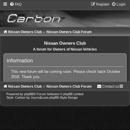
FAQ
Register
Login
Nissan Owners Club
Nissan Owners Club Forum
Nissan Owners Club
A forum for Owners of Nissan Vehicles
Information
This new forum will be coming soon. Please check back October
2018. Thank you.
Nissan Owners Club
Nissan Owners Club Forum
Contact us
Powered by
phpBB
® Forum Software © phpBB Limited
Style: Carbon by Joyce&Luna
phpBB-Style-Design