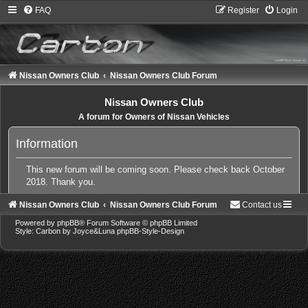
FAQ
Register
Login
Nissan Owners Club
Nissan Owners Club Forum
Nissan Owners Club
A forum for Owners of Nissan Vehicles
Information
This new forum will be coming soon. Please check back October
2018. Thank you.
Nissan Owners Club
Nissan Owners Club Forum
Contact us
Powered by
phpBB
® Forum Software © phpBB Limited
Style: Carbon by Joyce&Luna
phpBB-Style-Design