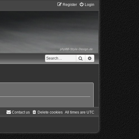
Register
Login
Search
Advanced search
Contact us
Delete cookies
All times are
UTC