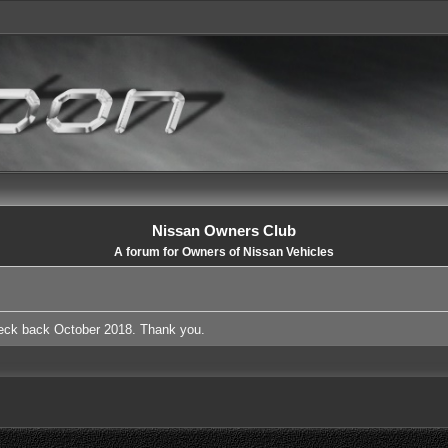
Nissan Owners Club
A forum for Owners of Nissan Vehicles
heck back October 2018. Thank you.