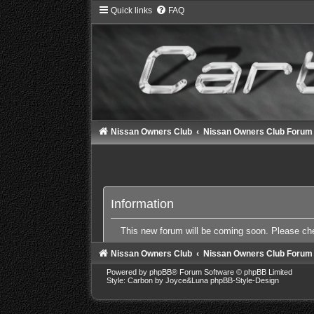
Quick links
FAQ
Nissan Owners Club
Nissan Owners Club Forum
Information
This new forum will be coming soon. Please c
Nissan Owners Club
Nissan Owners Club Forum
Powered by
phpBB
® Forum Software © phpBB Limited
Style: Carbon by Joyce&Luna
phpBB-Style-Design