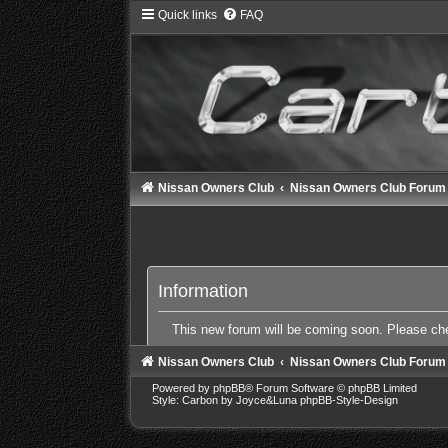
Quick links
FAQ
Nissan Owners Club
Nissan Owners Club Forum
Information
This new forum will be coming soon. Please c
Nissan Owners Club
Nissan Owners Club Forum
Powered by
phpBB
® Forum Software © phpBB Limited
Style: Carbon by Joyce&Luna
phpBB-Style-Design