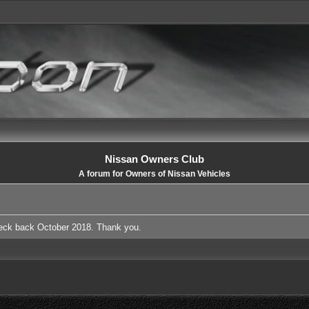
Nissan Owners Club
A forum for Owners of Nissan Vehicles
heck back October 2018. Thank you.