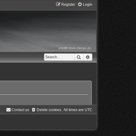
Register
Login
Search
Advanced search
Contact us
Delete cookies
All times are
UTC