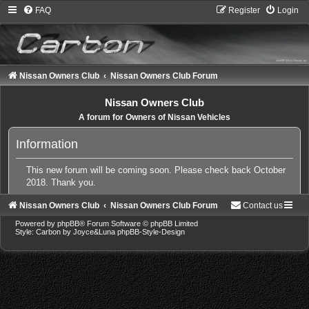
FAQ
Register
Login
Nissan Owners Club
Nissan Owners Club Forum
Nissan Owners Club
A forum for Owners of Nissan Vehicles
Information
This new forum will be coming soon. Please check back October
2018. Thank you.
Nissan Owners Club
Nissan Owners Club Forum
Contact us
Powered by
phpBB
® Forum Software © phpBB Limited
Style: Carbon by Joyce&Luna
phpBB-Style-Design